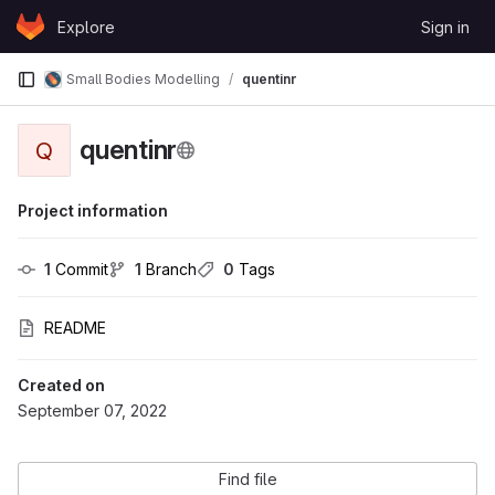
Skip to content
Explore
Sign in
GitLab
Small Bodies Modelling
quentinr
quentinr
Q
Project information
1
 Commit
1
 Branch
0
 Tags
README
Created on
September 07, 2022
Find file