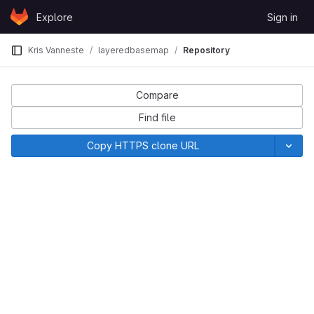
Skip to content
Explore
Sign in
GitLab
Kris Vanneste
layeredbasemap
Repository
Compare
Find file
Copy HTTPS clone URL