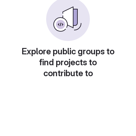
Explore public groups to
find projects to
contribute to