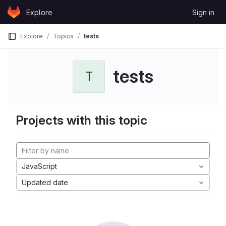
Skip to content
Explore
Sign in
GitLab
Explore
Topics
tests
tests
T
Projects with this topic
JavaScript
Updated date