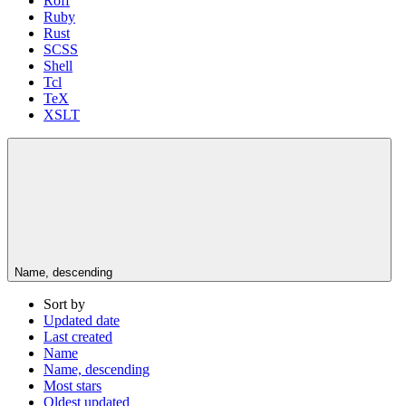
Roff
Ruby
Rust
SCSS
Shell
Tcl
TeX
XSLT
Name, descending
Sort by
Updated date
Last created
Name
Name, descending
Most stars
Oldest updated