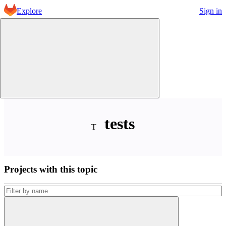
Skip to content
Explore
Sign in
GitLab
tests
T
Projects with this topic