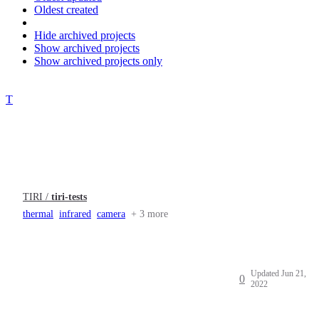
Oldest created
Hide archived projects
Show archived projects
Show archived projects only
T
TIRI /
tiri-tests
thermal
infrared
camera
+ 3 more
Updated
Jun 21,
0
2022