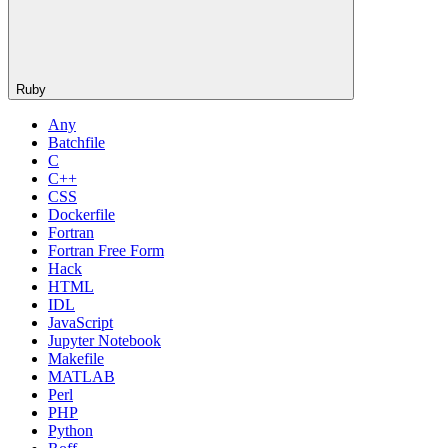
Ruby
Any
Batchfile
C
C++
CSS
Dockerfile
Fortran
Fortran Free Form
Hack
HTML
IDL
JavaScript
Jupyter Notebook
Makefile
MATLAB
Perl
PHP
Python