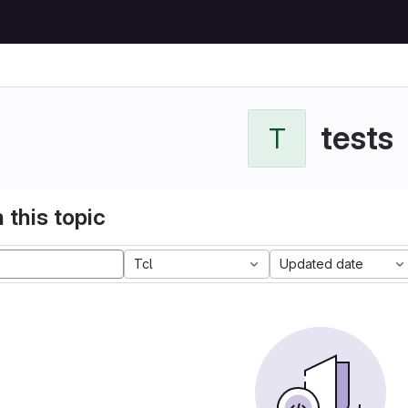
tests
T
 this topic
Tcl
Updated date