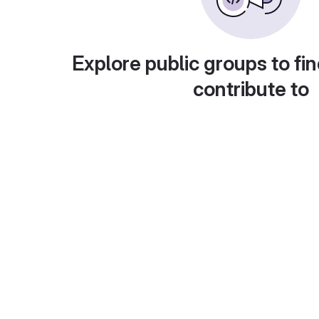
Explore public groups to fin
contribute to