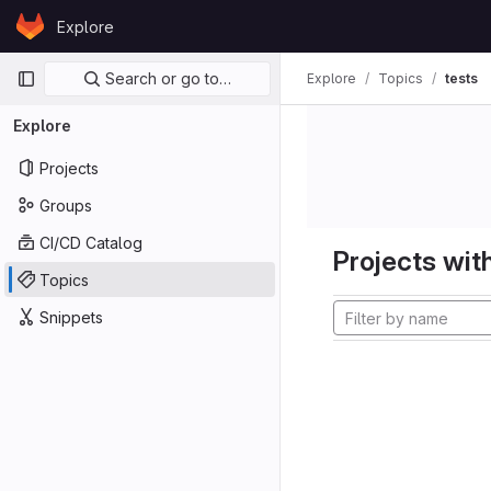
Skip to content
Explore
GitLab
Primary navigation
Search or go to…
Explore
Topics
tests
Explore
Projects
Groups
CI/CD Catalog
Projects with
Topics
Snippets