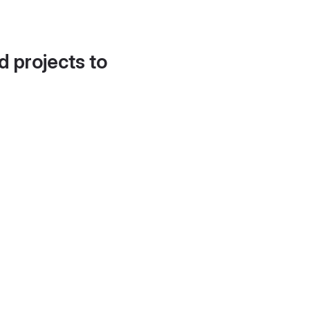
d projects to