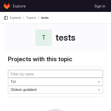
Skip to content
Explore
Sign in
GitLab
Explore
Topics
tests
tests
T
Projects with this topic
Tcl
Oldest updated