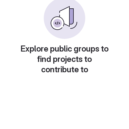
Explore public groups to
find projects to
contribute to