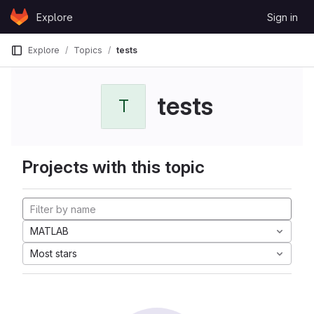
Skip to content
Explore
Sign in
GitLab
Explore
Topics
tests
tests
T
Projects with this topic
MATLAB
Most stars