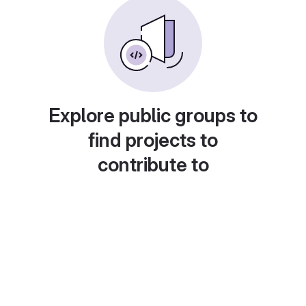
Explore public groups to
find projects to
contribute to