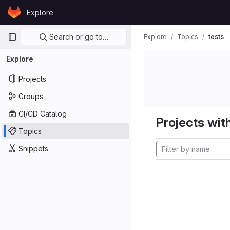
Skip to content
Explore
GitLab
Primary navigation
Search or go to…
Explore
Topics
tests
Explore
Projects
Groups
CI/CD Catalog
Projects with
Topics
Snippets