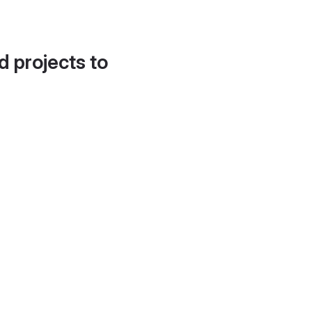
d projects to