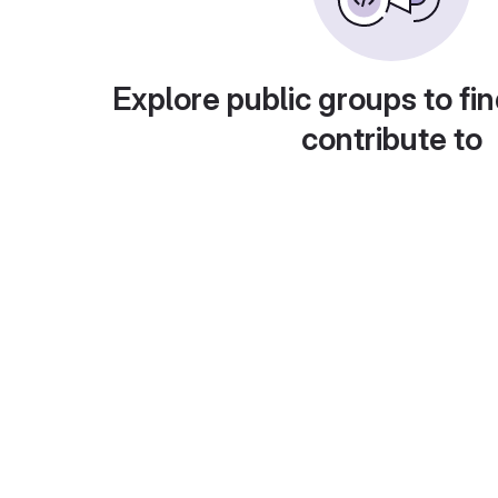
Explore public groups to fin
contribute to