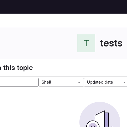
tests
T
 this topic
Shell
Updated date