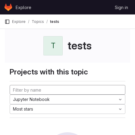
Skip to content
Explore
Sign in
GitLab
Explore
Topics
tests
tests
T
Projects with this topic
Jupyter Notebook
Most stars