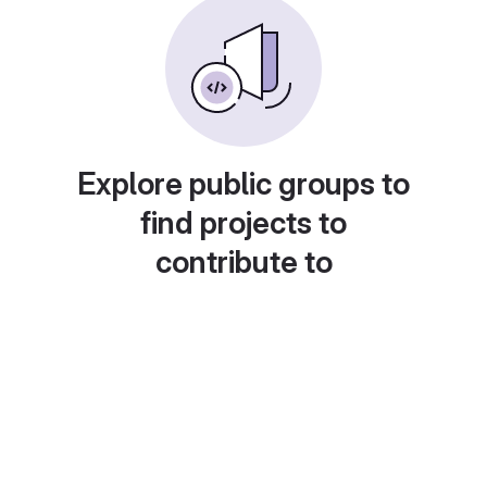
Explore public groups to
find projects to
contribute to