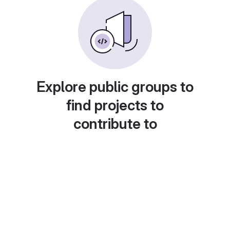
Explore public groups to
find projects to
contribute to