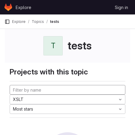
Skip to content
Explore
Sign in
GitLab
Explore
Topics
tests
tests
T
Projects with this topic
XSLT
Most stars