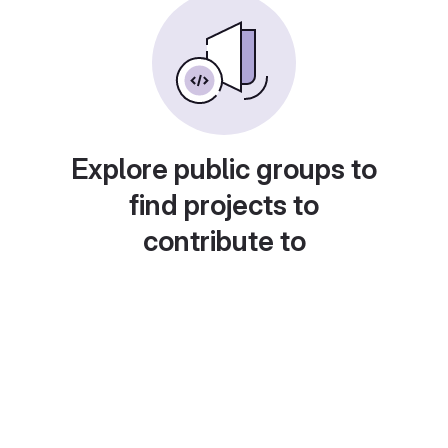
Explore public groups to
find projects to
contribute to