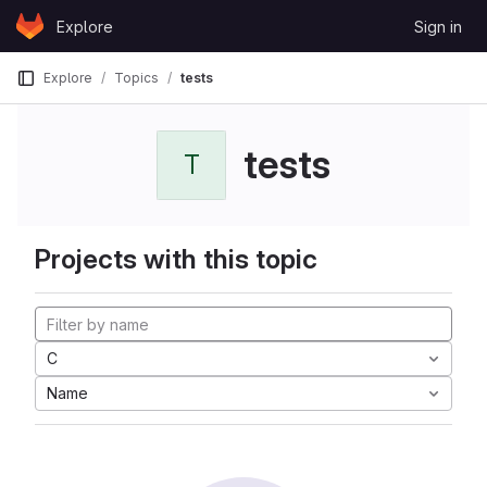
Skip to content
Explore
Sign in
GitLab
Explore
Topics
tests
tests
T
Projects with this topic
C
Name