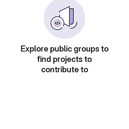
Explore public groups to
find projects to
contribute to