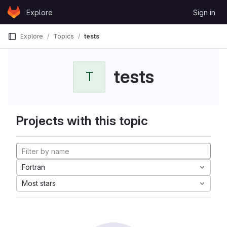
Skip to content
Explore
Sign in
GitLab
Explore
Topics
tests
tests
T
Projects with this topic
Fortran
Most stars