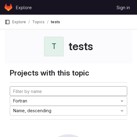
Skip to content
Explore
Sign in
GitLab
Explore
Topics
tests
tests
T
Projects with this topic
Fortran
Name, descending