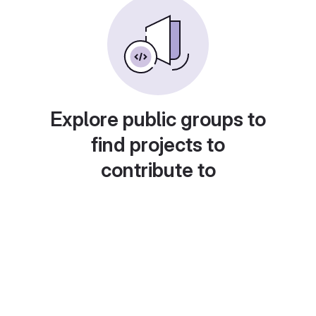
Explore public groups to
find projects to
contribute to