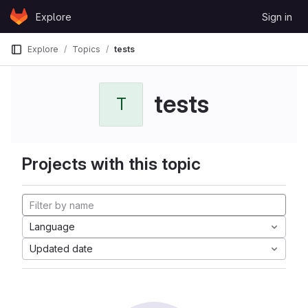
Skip to content
Explore
Sign in
GitLab
Explore
Topics
tests
tests
T
Projects with this topic
Language
Updated date