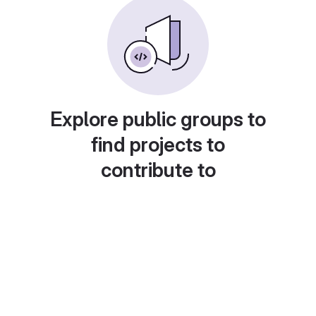
Explore public groups to
find projects to
contribute to