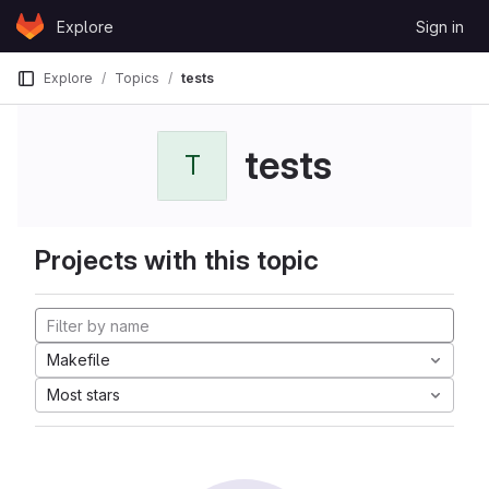
Skip to content
Explore
Sign in
GitLab
Explore
Topics
tests
tests
T
Projects with this topic
Makefile
Most stars