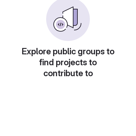
Explore public groups to
find projects to
contribute to