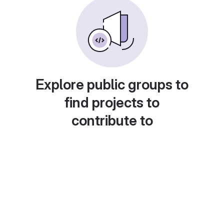
Explore public groups to
find projects to
contribute to