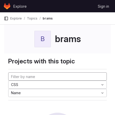
Skip to content
Explore
Sign in
GitLab
Explore
Topics
brams
brams
B
Projects with this topic
CSS
Name