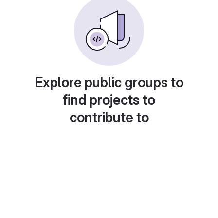
Explore public groups to
find projects to
contribute to