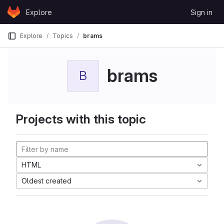
Skip to content
Explore
Sign in
GitLab
Explore
Topics
brams
brams
B
Projects with this topic
HTML
Oldest created