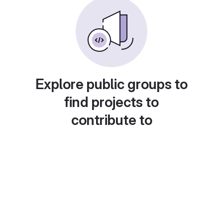
Explore public groups to
find projects to
contribute to