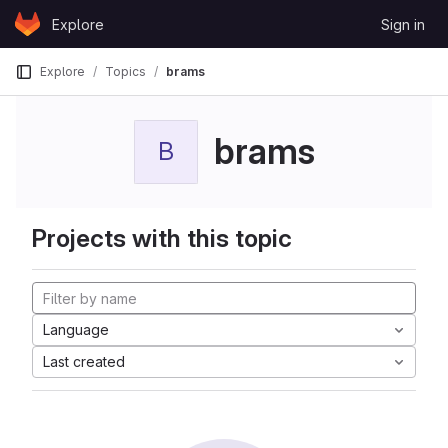
Skip to content
Explore
Sign in
GitLab
Explore
Topics
brams
brams
B
Projects with this topic
Language
Last created