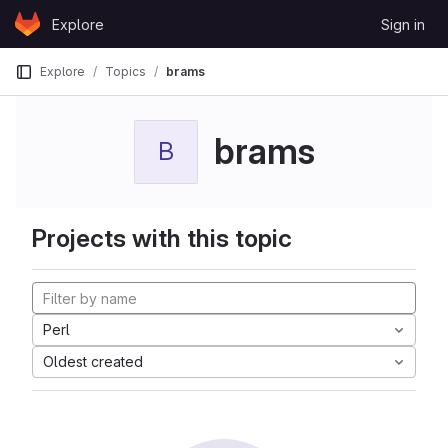
Skip to content
Explore
Sign in
GitLab
Explore
Topics
brams
brams
B
Projects with this topic
Perl
Oldest created