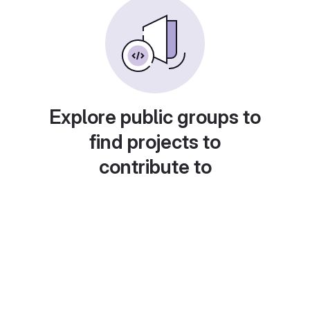
Explore public groups to
find projects to
contribute to