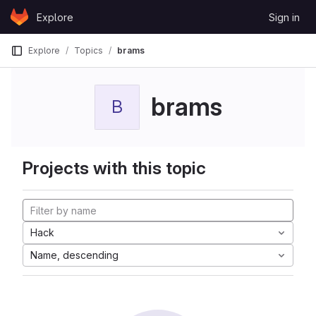
Skip to content
Explore
Sign in
GitLab
Explore
Topics
brams
brams
B
Projects with this topic
Hack
Name, descending