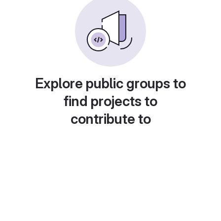
Explore public groups to
find projects to
contribute to