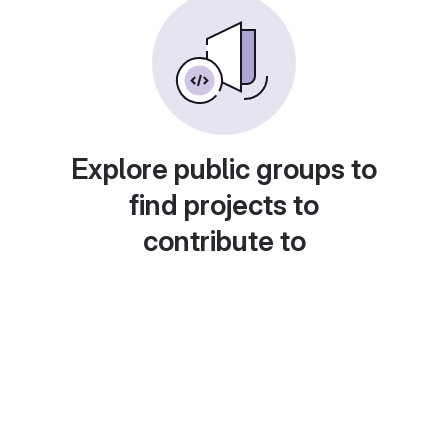
Explore public groups to
find projects to
contribute to