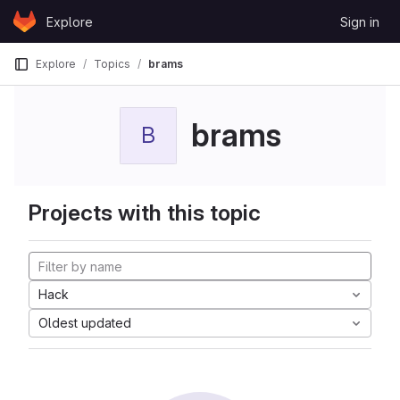
Skip to content
Explore
Sign in
GitLab
Explore
Topics
brams
brams
B
Projects with this topic
Hack
Oldest updated