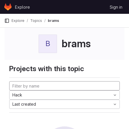
Skip to content
Explore
Sign in
GitLab
Explore
Topics
brams
brams
B
Projects with this topic
Hack
Last created