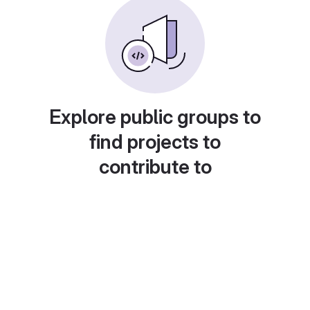
Explore public groups to
find projects to
contribute to