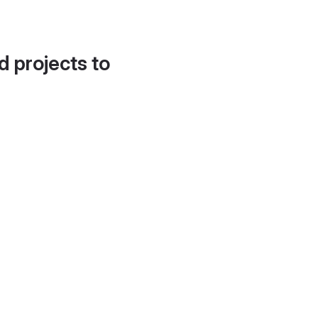
d projects to