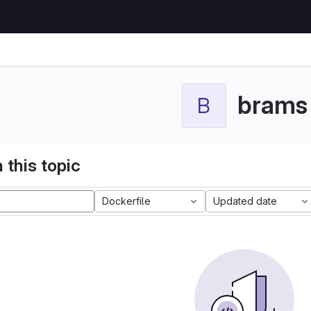
brams
B
 this topic
Dockerfile
Updated date