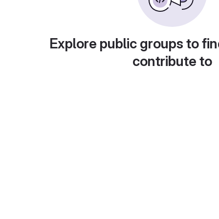
Explore public groups to fin
contribute to