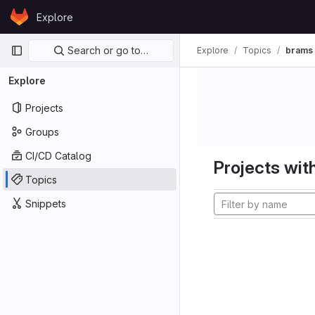
Skip to content
Explore
GitLab
Primary navigation
Search or go to…
Explore
Topics
brams
Explore
Projects
Groups
CI/CD Catalog
Projects with
Topics
Snippets