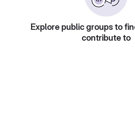
Explore public groups to fin
contribute to