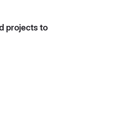
d projects to