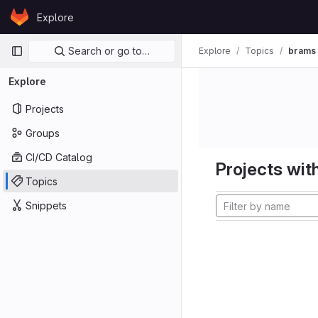
Skip to content
Explore
GitLab
Primary navigation
Search or go to…
Explore
Topics
brams
Explore
Projects
Groups
CI/CD Catalog
Projects with
Topics
Snippets