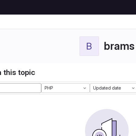
brams
B
 this topic
PHP
Updated date