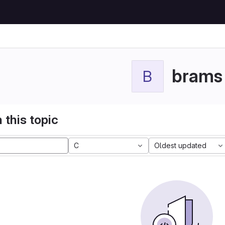
brams
B
 this topic
C
Oldest updated