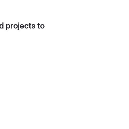
d projects to