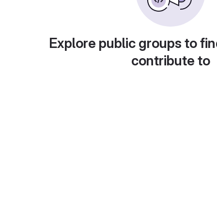
Explore public groups to fin
contribute to