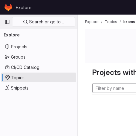
Skip to content
Explore
GitLab
Primary navigation
Search or go to…
Explore
Topics
brams
Explore
Projects
Groups
CI/CD Catalog
Projects with
Topics
Snippets