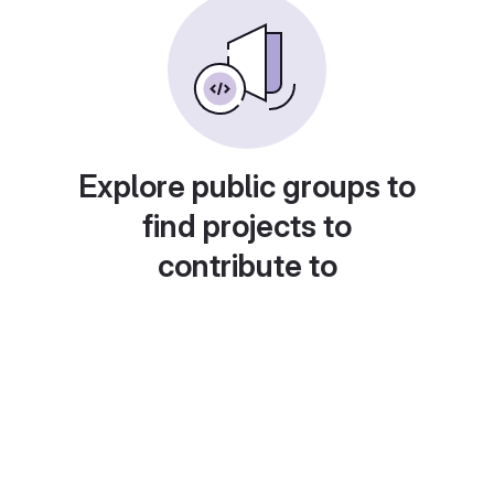
Explore public groups to
find projects to
contribute to