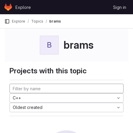
Skip to content
Explore
Sign in
GitLab
Explore
Topics
brams
brams
B
Projects with this topic
C++
Oldest created