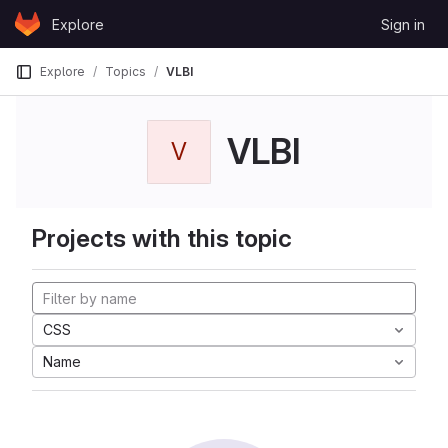
Skip to content
Explore
Sign in
GitLab
Explore
Topics
VLBI
VLBI
V
Projects with this topic
CSS
Name