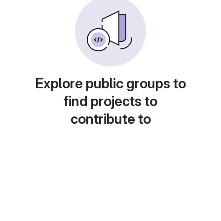
Explore public groups to
find projects to
contribute to