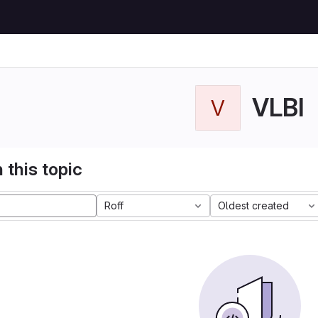
VLBI
V
 this topic
Roff
Oldest created