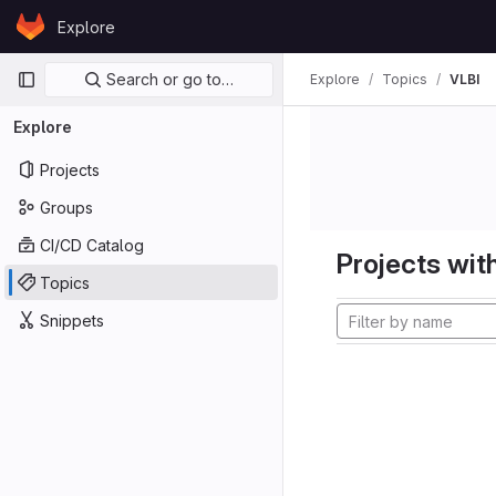
Skip to content
Explore
GitLab
Primary navigation
Search or go to…
Explore
Topics
VLBI
Explore
Projects
Groups
CI/CD Catalog
Projects with
Topics
Snippets