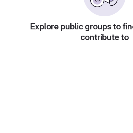
Explore public groups to fin
contribute to