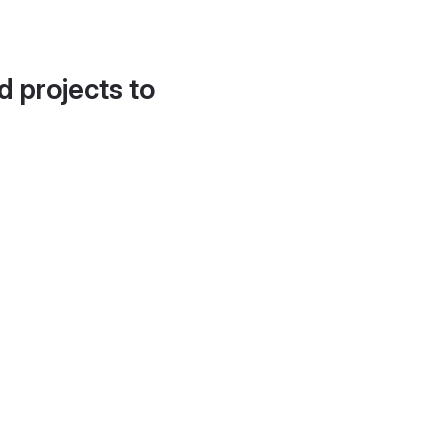
d projects to