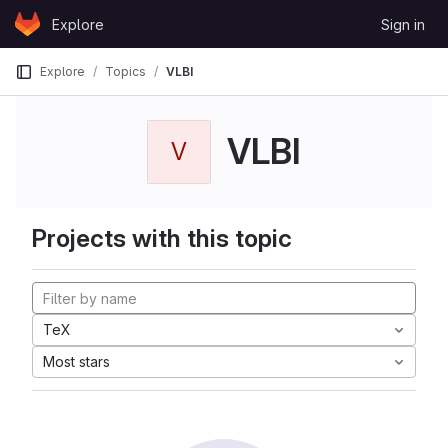
Skip to content
Explore
Sign in
GitLab
Explore
Topics
VLBI
VLBI
V
Projects with this topic
TeX
Most stars