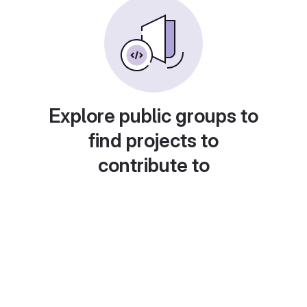
Explore public groups to
find projects to
contribute to