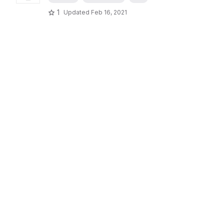
1
Updated
Feb 16, 2021