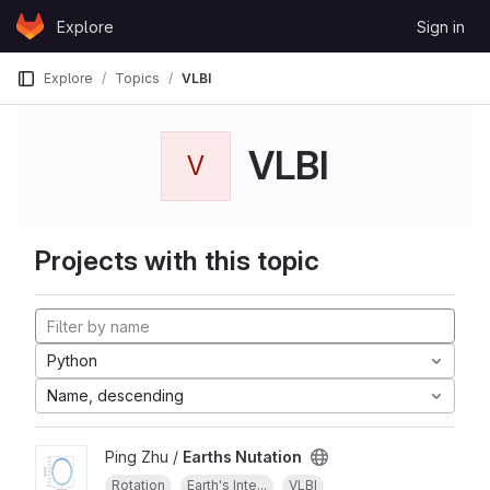
Skip to content
Explore
Sign in
GitLab
Explore
Topics
VLBI
VLBI
V
Projects with this topic
Python
Name, descending
Ping Zhu /
Earths Nutation
Rotation
Earth's Inte...
VLBI