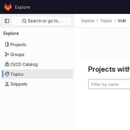
Skip to content
Explore
GitLab
Primary navigation
Search or go to…
Explore
Topics
VLBI
Explore
Projects
Groups
CI/CD Catalog
Projects with
Topics
Snippets