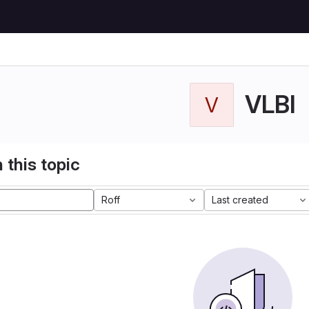
VLBI
V
 this topic
Roff
Last created