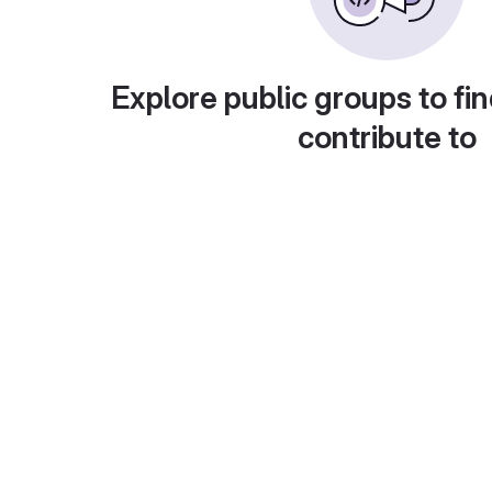
Explore public groups to fin
contribute to