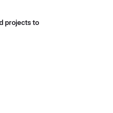
d projects to