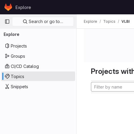
Skip to content
Explore
GitLab
Primary navigation
Search or go to…
Explore
Topics
VLBI
Explore
Projects
Groups
CI/CD Catalog
Projects with
Topics
Snippets