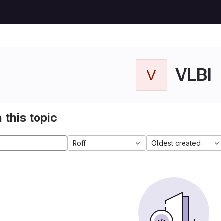
VLBI
V
 this topic
Roff
Oldest created