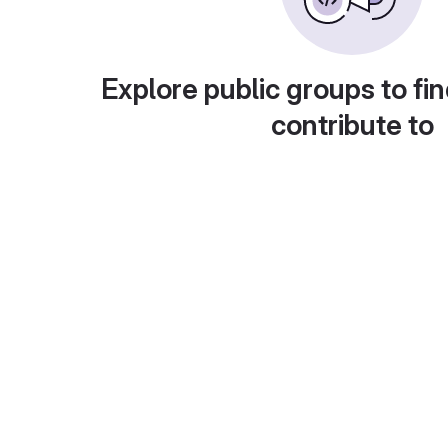
Explore public groups to fin
contribute to