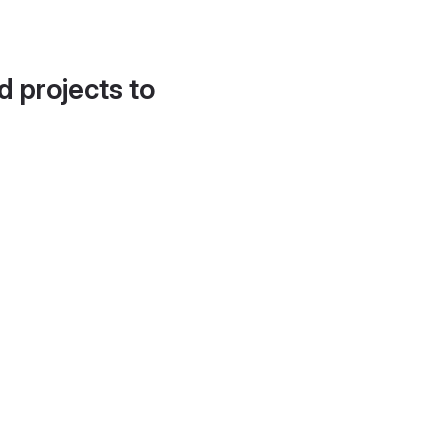
d projects to