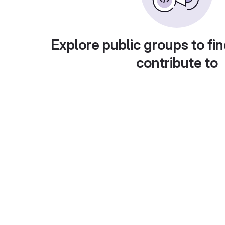
Explore public groups to fin
contribute to