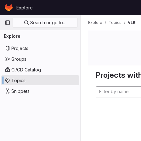
Skip to content
Explore
GitLab
Primary navigation
Search or go to…
Explore
Topics
VLBI
Explore
Projects
Groups
CI/CD Catalog
Projects with
Topics
Snippets