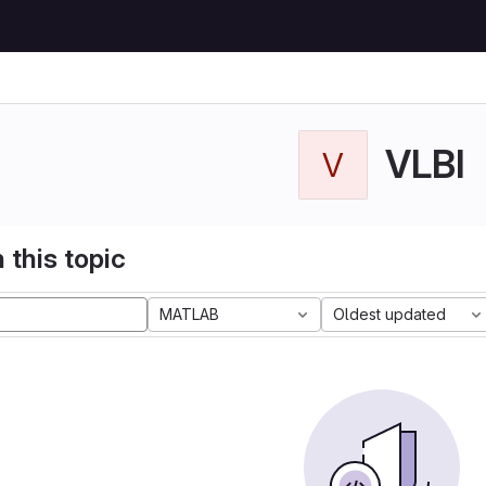
VLBI
V
 this topic
MATLAB
Oldest updated