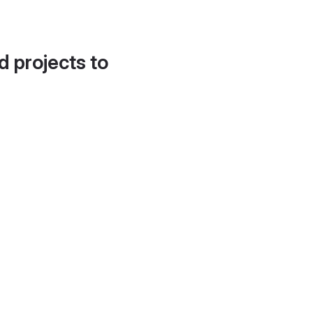
d projects to