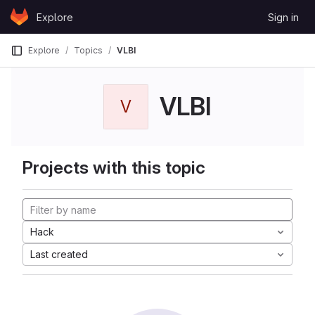
Skip to content
Explore
Sign in
GitLab
Explore
Topics
VLBI
VLBI
V
Projects with this topic
Hack
Last created