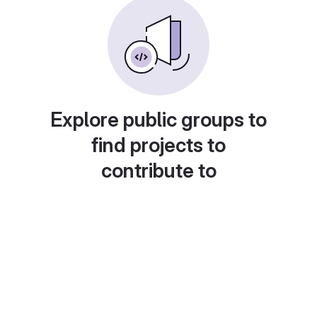
Explore public groups to
find projects to
contribute to