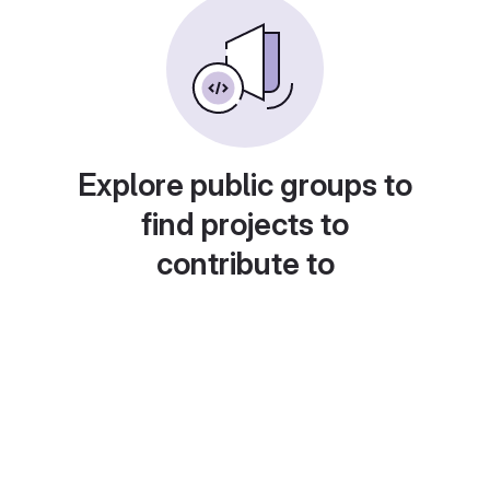
Explore public groups to
find projects to
contribute to