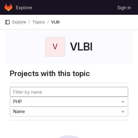
Skip to content
Explore
Sign in
GitLab
Explore
Topics
VLBI
VLBI
V
Projects with this topic
PHP
Name