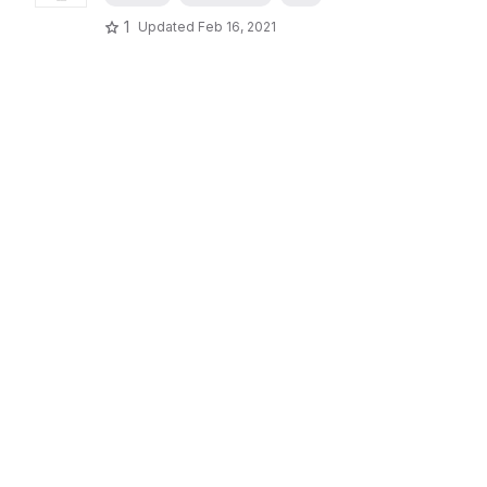
1
Updated
Feb 16, 2021