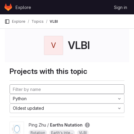
Skip to content
Explore
Sign in
GitLab
Explore
Topics
VLBI
VLBI
V
Projects with this topic
Python
Oldest updated
Ping Zhu /
Earths Nutation
Rotation
Earth's Inte...
VLBI