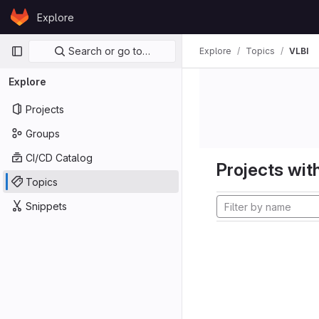
Skip to content
Explore
GitLab
Primary navigation
Search or go to…
Explore
Topics
VLBI
Explore
Projects
Groups
CI/CD Catalog
Projects with
Topics
Snippets