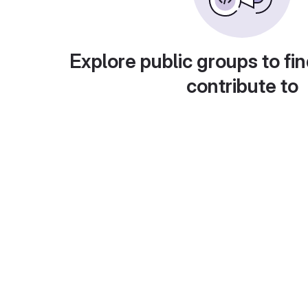
Explore public groups to fin
contribute to