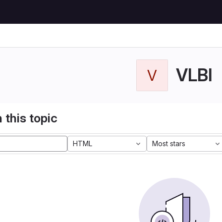
VLBI
V
 this topic
HTML
Most stars