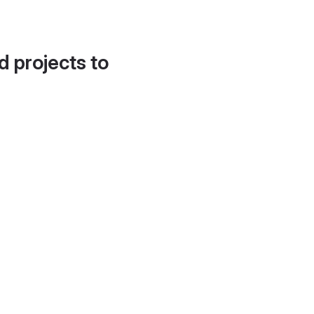
d projects to