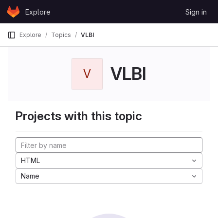
Skip to content
Explore
Sign in
GitLab
Explore
Topics
VLBI
VLBI
V
Projects with this topic
HTML
Name