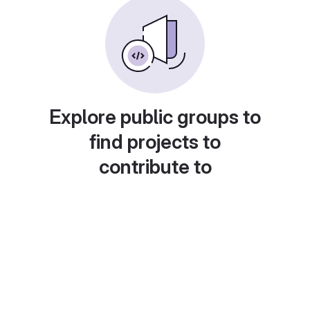
Explore public groups to
find projects to
contribute to