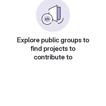
Explore public groups to
find projects to
contribute to