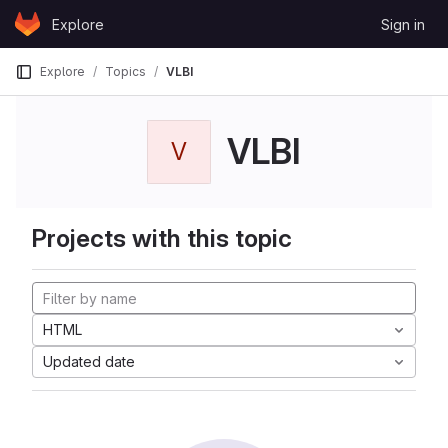
Skip to content
Explore
Sign in
GitLab
Explore
Topics
VLBI
VLBI
V
Projects with this topic
HTML
Updated date