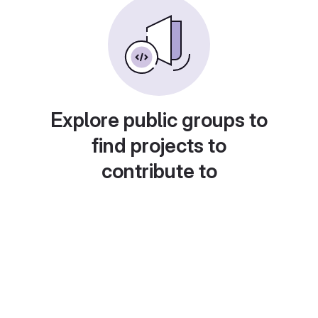
Explore public groups to
find projects to
contribute to