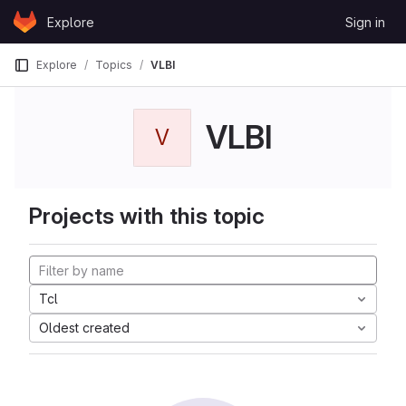
Skip to content
Explore
Sign in
GitLab
Explore
Topics
VLBI
VLBI
V
Projects with this topic
Tcl
Oldest created