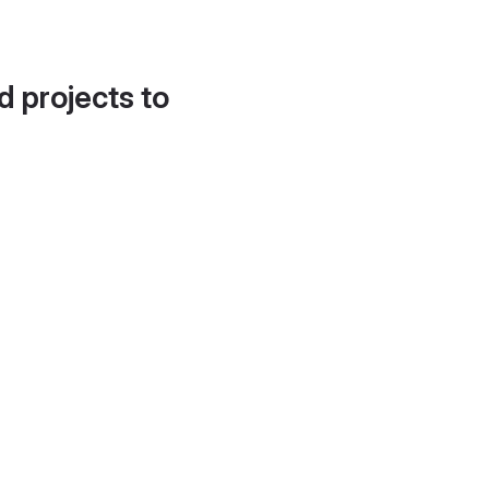
d projects to