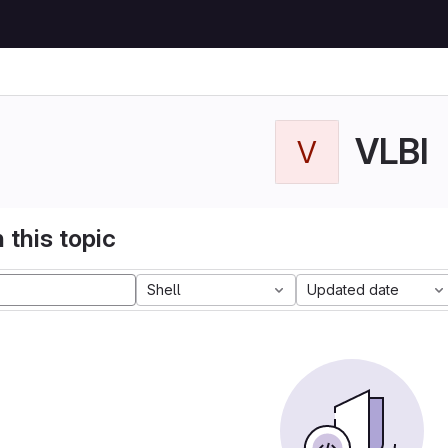
VLBI
V
 this topic
Shell
Updated date