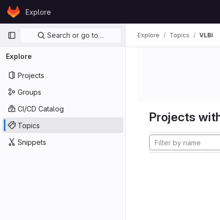
Skip to content
Explore
GitLab
Primary navigation
Search or go to…
Explore
Topics
VLBI
Explore
Projects
Groups
CI/CD Catalog
Projects with
Topics
Snippets