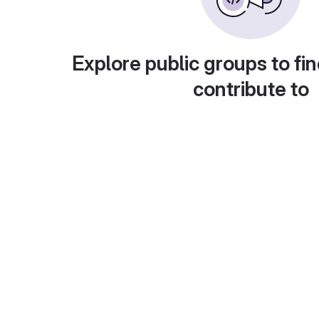
Explore public groups to fin
contribute to