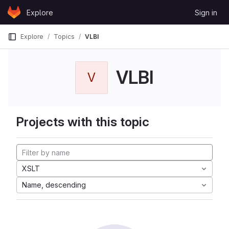
Skip to content
Explore
Sign in
GitLab
Explore
Topics
VLBI
VLBI
V
Projects with this topic
XSLT
Name, descending