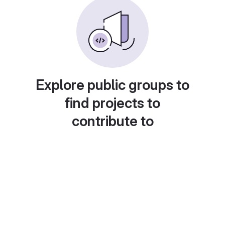
Explore public groups to
find projects to
contribute to