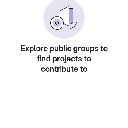
Explore public groups to
find projects to
contribute to