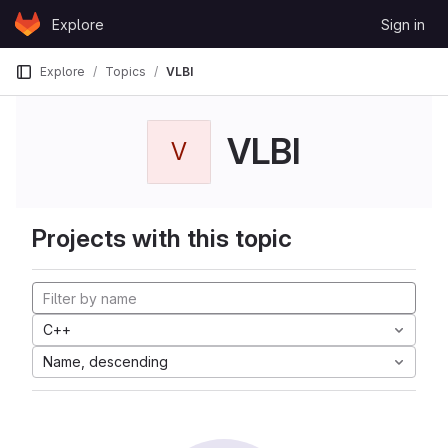
Skip to content
Explore
Sign in
GitLab
Explore
Topics
VLBI
VLBI
V
Projects with this topic
C++
Name, descending