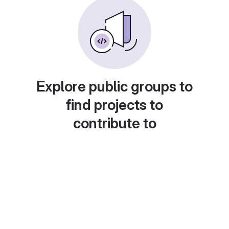
Explore public groups to
find projects to
contribute to