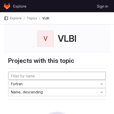
Skip to content
Explore
Sign in
GitLab
Explore
Topics
VLBI
VLBI
V
Projects with this topic
Fortran
Name, descending