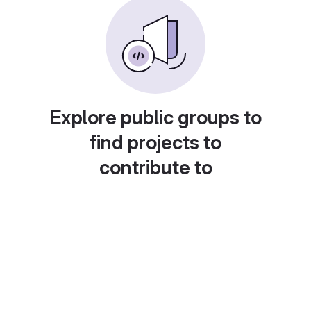
Explore public groups to
find projects to
contribute to