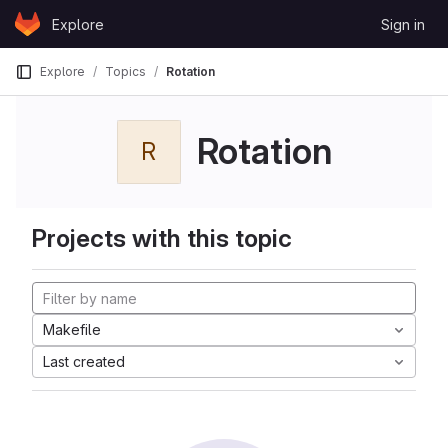
Skip to content
Explore
Sign in
GitLab
Explore
Topics
Rotation
Rotation
R
Projects with this topic
Makefile
Last created