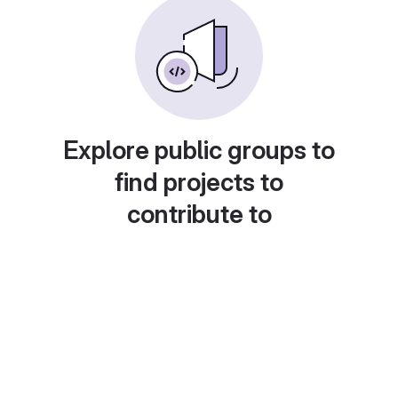
Explore public groups to
find projects to
contribute to