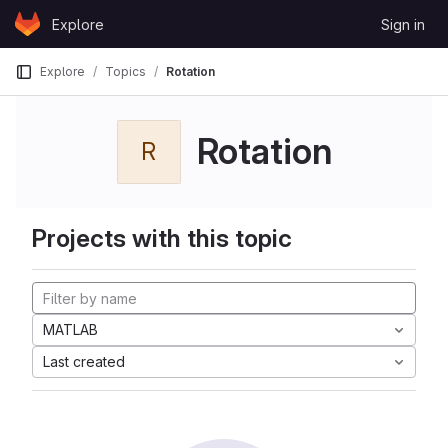
Skip to content
Explore
Sign in
GitLab
Explore
Topics
Rotation
Rotation
R
Projects with this topic
MATLAB
Last created