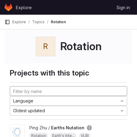
Skip to content
Explore
Sign in
GitLab
Explore
Topics
Rotation
Rotation
R
Projects with this topic
Language
Oldest updated
Ping Zhu /
Earths Nutation
Rotation
Earth's Inte...
VLBI