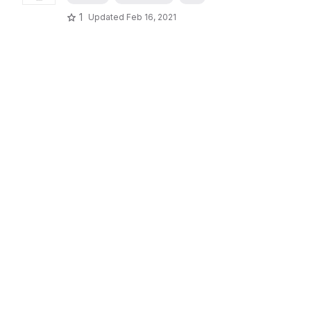
1
Updated
Feb 16, 2021