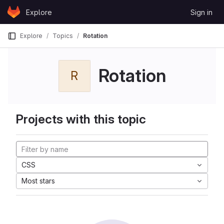
Skip to content
Explore
Sign in
GitLab
Explore
Topics
Rotation
Rotation
R
Projects with this topic
CSS
Most stars