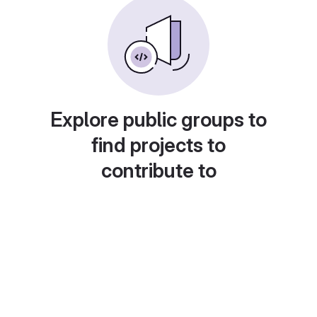
Explore public groups to
find projects to
contribute to