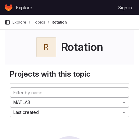
Skip to content
Explore
Sign in
GitLab
Explore
Topics
Rotation
Rotation
R
Projects with this topic
MATLAB
Last created