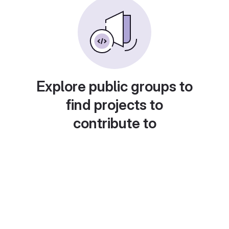
Explore public groups to
find projects to
contribute to