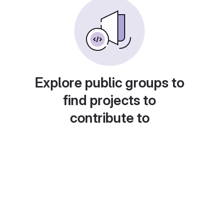
Explore public groups to
find projects to
contribute to