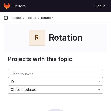
Skip to content
Explore
Sign in
GitLab
Explore
Topics
Rotation
Rotation
R
Projects with this topic
IDL
Oldest updated